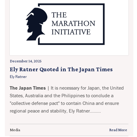
December 14, 2025
Ely Ratner Quoted in The Japan Times
Ely Ratner
The Japan Times
| It is necessary for Japan, the United
States, Australia and the Philippines to conclude a
"collective defense pact" to contain China and ensure
regional peace and stability, Ely Ratner.........
Media
Read More