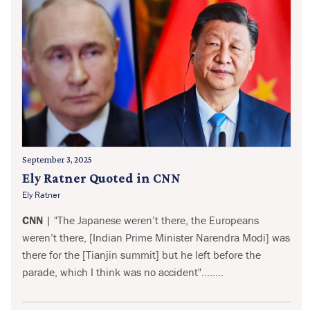
September 3, 2025
Ely Ratner Quoted in CNN
Ely Ratner
CNN
| "The Japanese weren’t there, the Europeans
weren’t there, [Indian Prime Minister Narendra Modi] was
there for the [Tianjin summit] but he left before the
parade, which I think was no accident"........