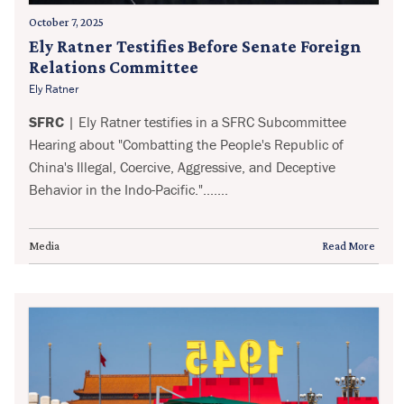
October 7, 2025
Ely Ratner Testifies Before Senate Foreign
Relations Committee
Ely Ratner
SFRC
| Ely Ratner testifies in a SFRC Subcommittee
Hearing about "Combatting the People's Republic of
China's Illegal, Coercive, Aggressive, and Deceptive
Behavior in the Indo-Pacific.".......
Media
Read More