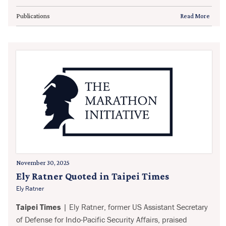
Publications
Read More
November 30, 2025
Ely Ratner Quoted in Taipei Times
Ely Ratner
Taipei Times
| Ely Ratner, former US Assistant Secretary
of Defense for Indo-Pacific Security Affairs, praised