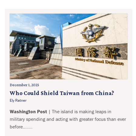
December 1, 2025
Who Could Shield Taiwan from China?
Ely Ratner
Washington Post
| The island is making leaps in
military spending and acting with greater focus than ever
before........