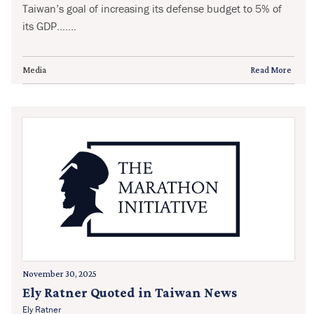
Taiwan’s goal of increasing its defense budget to 5% of
its GDP.......
Media
Read More
November 30, 2025
Ely Ratner Quoted in Taiwan News
Ely Ratner