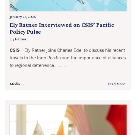
January 22, 2026
Ely Ratner Interviewed on CSIS’ Pacific
Policy Pulse
Ely Ratner
CSIS
| Ely Ratner joins Charles Edel to discuss his recent
travels to the Indo-Pacific and the importance of alliances
to regional deterrence..........
Media
Read More