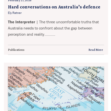
February 27, 2026
Hard conversations on Australia’s defence
Ely Ratner
The Interpreter
| The three uncomfortable truths that
Australia needs to confront about the gap between
perception and reality...........
Publications
Read More