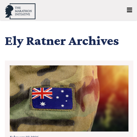
Ely Ratner Archives