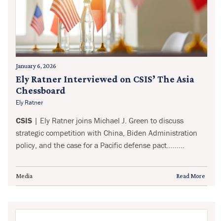
January 6, 2026
Ely Ratner Interviewed on CSIS’ The Asia
Chessboard
Ely Ratner
CSIS
| Ely Ratner joins Michael J. Green to discuss
strategic competition with China, Biden Administration
policy, and the case for a Pacific defense pact.........
Media
Read More