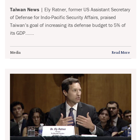
Taiwan News
| Ely Ratner, former US Assistant Secretary
of Defense for Indo-Pacific Security Affairs, praised
Taiwan’s goal of increasing its defense budget to 5% of
its GDP.......
Media
Read More