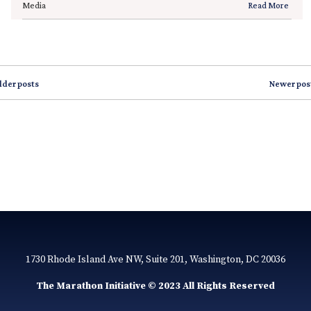
Media
Read More
lder posts
Newer pos
1730 Rhode Island Ave NW, Suite 201, Washington, DC 20036
The Marathon Initiative © 2023 All Rights Reserved