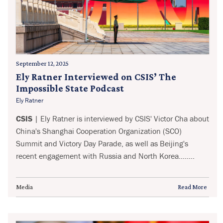
September 12, 2025
Ely Ratner Interviewed on CSIS’ The
Impossible State Podcast
Ely Ratner
CSIS
| Ely Ratner is interviewed by CSIS' Victor Cha about
China's Shanghai Cooperation Organization (SCO)
Summit and Victory Day Parade, as well as Beijing's
recent engagement with Russia and North Korea........
Media
Read More