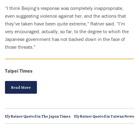
“I think Beijing’s response was completely inappropriate,
even suggesting violence against her, and the actions that
they’ve taken have been quite extreme,” Ratner said. “I’m
very encouraged, actually, so far, to the degree to which the
Japanese government has not backed down in the face of
those threats.”
Taipei Times
Read More
Ely Ratner Quoted in The Japan Times
Ely Ratner Quoted in Taiwan News