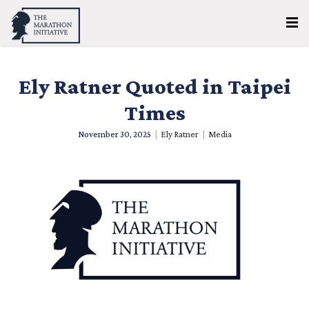
Ely Ratner Quoted in Taipei
Times
November 30, 2025
|
Ely Ratner
|
Media