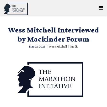
Wess Mitchell Interviewed
by Mackinder Forum
May 22, 2026
|
Wess Mitchell
|
Media