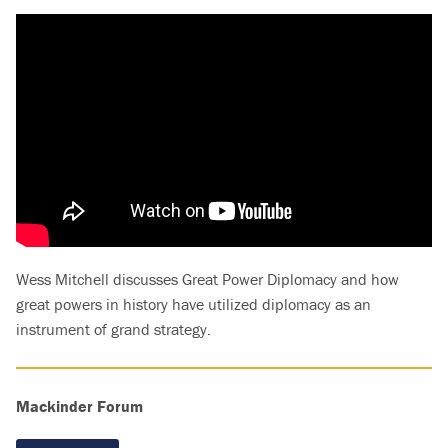
Wess Mitchell discusses Great Power Diplomacy and how
great powers in history have utilized diplomacy as an
instrument of grand strategy.
Mackinder Forum