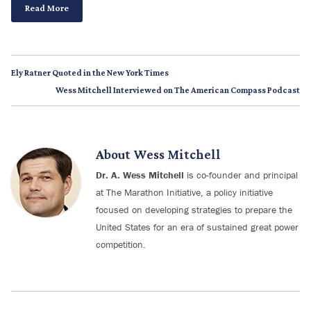
Read More
Ely Ratner Quoted in the New York Times
Wess Mitchell Interviewed on The American Compass Podcast
About
Wess Mitchell
Dr. A. Wess Mitchell
is co-founder and principal
at The Marathon Initiative, a policy initiative
focused on developing strategies to prepare the
United States for an era of sustained great power
competition.