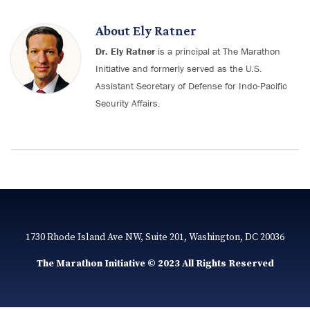
About
Ely Ratner
Dr. Ely Ratner
is a principal at The Marathon
Initiative and formerly served as the U.S.
Assistant Secretary of Defense for Indo-Pacific
Security Affairs.
1730 Rhode Island Ave NW, Suite 201, Washington, DC 20036
The Marathon Initiative © 2023 All Rights Reserved