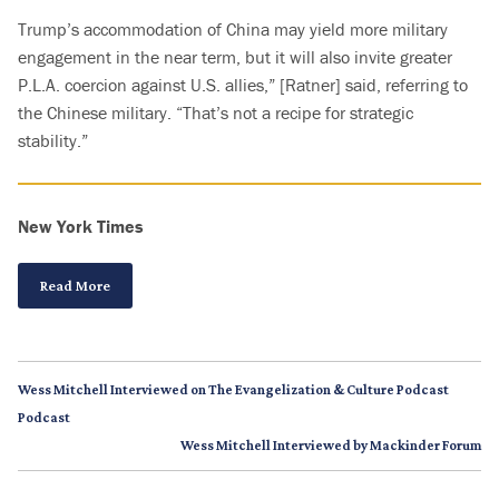
Trump’s accommodation of China may yield more military
engagement in the near term, but it will also invite greater
P.L.A. coercion against U.S. allies,” [Ratner] said, referring to
the Chinese military. “That’s not a recipe for strategic
stability.”
New York Times
Read More
Wess Mitchell Interviewed on The Evangelization & Culture Podcast
Podcast
Wess Mitchell Interviewed by Mackinder Forum