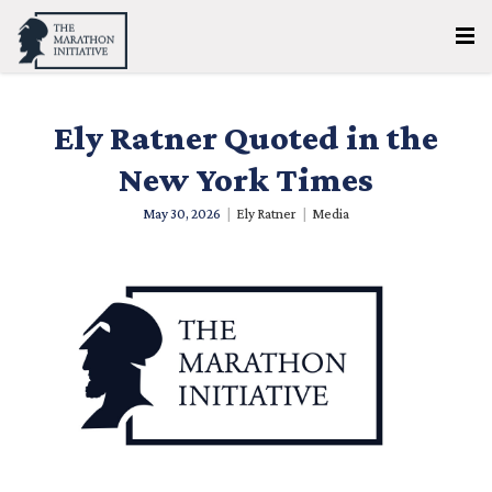
Ely Ratner Quoted in the
New York Times
May 30, 2026
|
Ely Ratner
|
Media