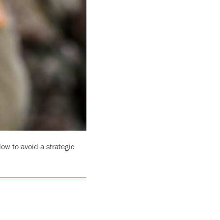
ow to avoid a strategic