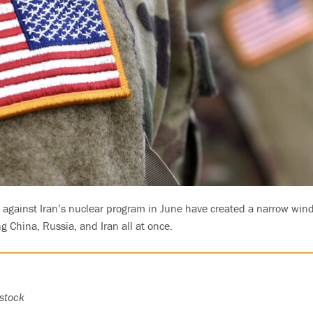
s against Iran’s nuclear program in June have created a narrow wind
g China, Russia, and Iran all at once.
stock