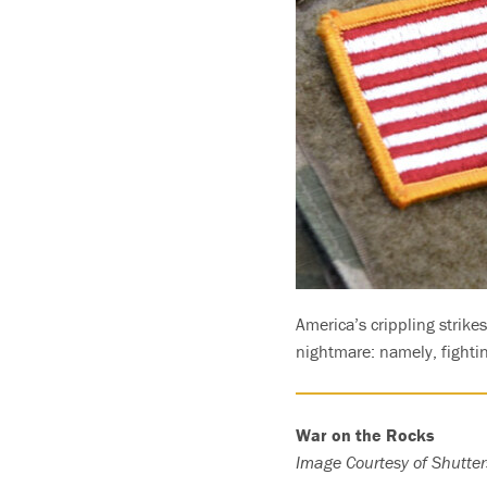
America’s crippling strike
nightmare: namely, fightin
War on the Rocks
Image Courtesy of Shutter