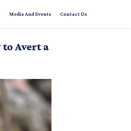
Media And Events
Contact Us
to Avert a