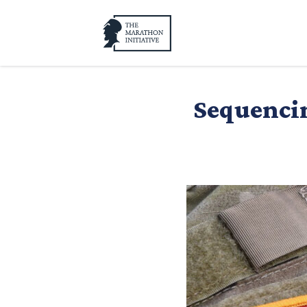
Sequencin