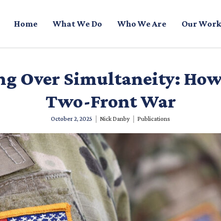
Home
What We Do
Who We Are
Our Work
g Over Simultaneity: How 
Two-Front War
|
|
October 2, 2025
Nick Danby
Publications