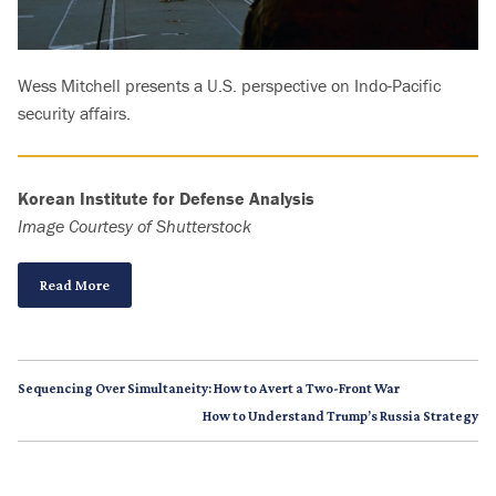
Wess Mitchell presents a U.S. perspective on Indo-Pacific
security affairs.
Korean Institute for Defense Analysis
Image Courtesy of Shutterstock
Read More
Sequencing Over Simultaneity: How to Avert a Two-Front War
How to Understand Trump’s Russia Strategy