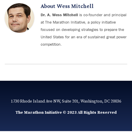
About
Wess Mitchell
Dr. A. Wess Mitchell
is co-founder and principal
at The Marathon Initiative, a policy initiative
focused on developing strategies to prepare the
United States for an era of sustained great power
competition.
1730 Rhode Island Ave NW, Suite 201, Washington, DC 20036
The Marathon Initiative © 2023 All Rights Reserved