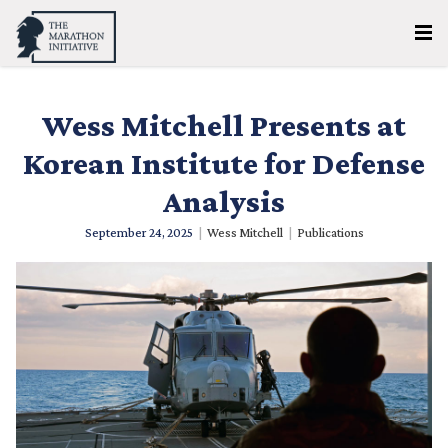
Wess Mitchell Presents at
Korean Institute for Defense
Analysis
September 24, 2025
|
Wess Mitchell
|
Publications