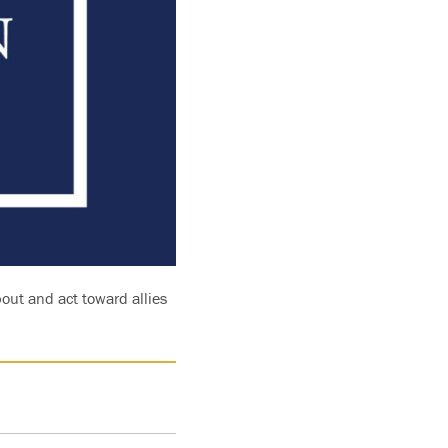
bout and act toward allies