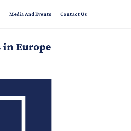
Media And Events
Contact Us
s in Europe