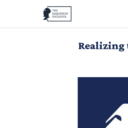
Realizing 