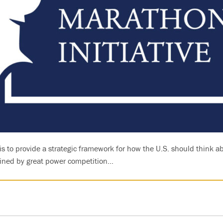
is to provide a strategic framework for how the U.S. should think a
fined by great power competition…