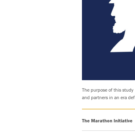
The purpose of this study 
and partners in an era de
The Marathon Initiative