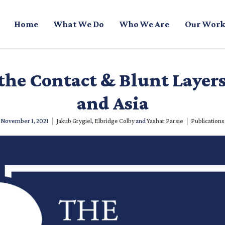
Home
What We Do
Who We Are
Our Work
the Contact & Blunt Layer
and Asia
|
|
November 1, 2021
Jakub Grygiel
,
Elbridge Colby
and
Yashar Parsie
Publications