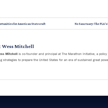
rtunities for American Statecraft
No Sanctuary: The PLA’s
t
Wess Mitchell
ess Mitchell
is co-founder and principal at The Marathon Initiative, a policy 
g strategies to prepare the United States for an era of sustained great powe