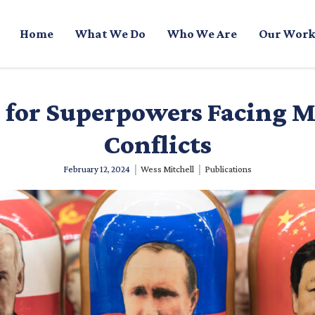
Home
What We Do
Who We Are
Our Work
s for Superpowers Facing M
Conflicts
|
|
February 12, 2024
Wess Mitchell
Publications