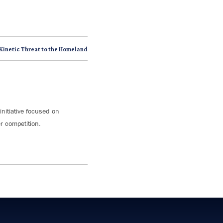
 Kinetic Threat to the Homeland
initiative focused on
r competition.