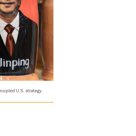
ncipled U.S. strategy.