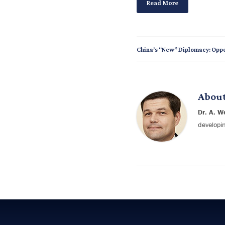
Read More
China’s “New” Diplomacy: Oppo
Abou
Dr. A. W
developin