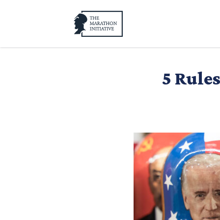
5 Rule