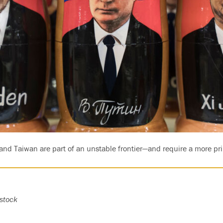
and Taiwan are part of an unstable frontier—and require a more pri
stock