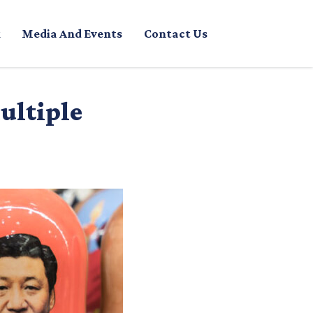
Media And Events
Contact Us
ultiple