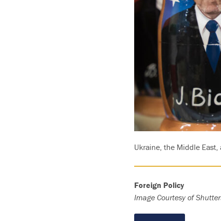
Ukraine, the Middle East, 
Foreign Policy
Image Courtesy of Shutter