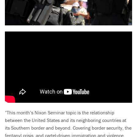
“This month’s Nixon Seminar topic is the relationship
between the United States and its neighboring countries at
its Southern border and beyond. Covering border security, the
fentanyl crisis, and cartel-driven immigration and violence,