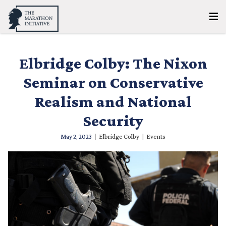
Elbridge Colby: The Nixon
Seminar on Conservative
Realism and National
Security
May 2, 2023
|
Elbridge Colby
|
Events