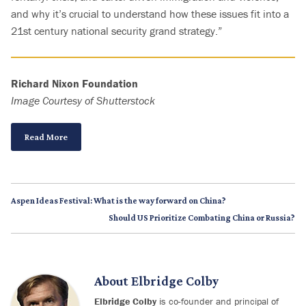
and why it’s crucial to understand how these issues fit into a
21st century national security grand strategy.”
Richard Nixon Foundation
Image Courtesy of Shutterstock
Read More
Aspen Ideas Festival: What is the way forward on China?
Should US Prioritize Combating China or Russia?
About
Elbridge Colby
Elbridge Colby
is co-founder and principal of