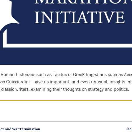
y Roman historians such as Tacitus or Greek tragedians such as Aes
o Guicciardini – give us important, and even unusual, insights int
classic writers, examining their thoughts on strategy and politics.
tion and War Termination
The 