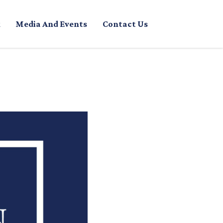
Media And Events
Contact Us