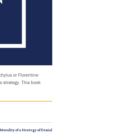
chylus or Florentine
o strategy. This book
Morality of a Strategy of Denial