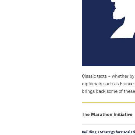
Classic texts – whether b
diplomats such as Francesc
brings back some of these 
The Marathon Initiative
Building a Strategy for Escala