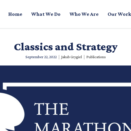
Home
What We Do
Who We Are
Our Work
Classics and Strategy
|
|
September 22, 2022
Jakub Grygiel
Publications