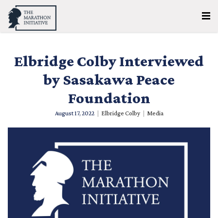
Elbridge Colby Interviewed
by Sasakawa Peace
Foundation
August 17, 2022
|
Elbridge Colby
|
Media