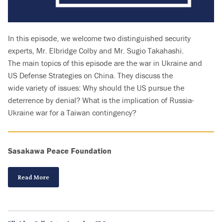
In this episode, we welcome two distinguished security
experts, Mr. Elbridge Colby and Mr. Sugio Takahashi.
The main topics of this episode are the war in Ukraine and
US Defense Strategies on China. They discuss the
wide variety of issues: Why should the US pursue the
deterrence by denial? What is the implication of Russia-
Ukraine war for a Taiwan contingency?
Sasakawa Peace Foundation
Read More