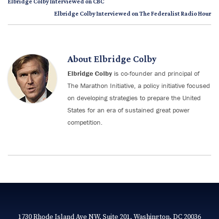
Elbridge Colby Interviewed on CBC
Elbridge Colby Interviewed on The Federalist Radio Hour
About
Elbridge Colby
Elbridge Colby
is co-founder and principal of
The Marathon Initiative, a policy initiative focused
on developing strategies to prepare the United
States for an era of sustained great power
competition.
1730 Rhode Island Ave NW, Suite 201, Washington, DC 20036