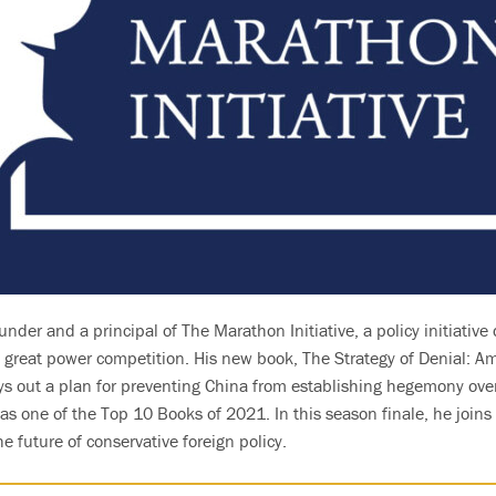
under and a principal of The Marathon Initiative, a policy initiativ
of great power competition. His new book, The Strategy of Denial: 
ays out a plan for preventing China from establishing hegemony over
 as one of the Top 10 Books of 2021. In this season finale, he joins
 future of conservative foreign policy.