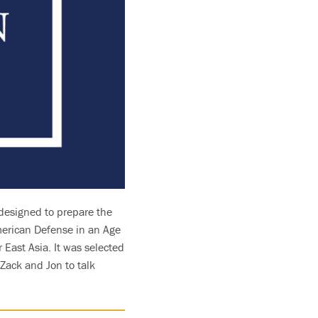
e designed to prepare the
American Defense in an Age
 East Asia. It was selected
 Zack and Jon to talk