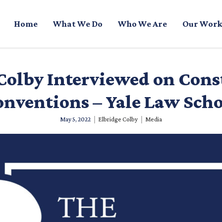
Home
What We Do
Who We Are
Our Work
Colby Interviewed on Cons
nventions – Yale Law Sch
|
|
May 5, 2022
Elbridge Colby
Media