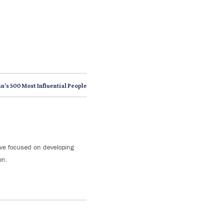
n’s 500 Most Influential People
tive focused on developing
on.