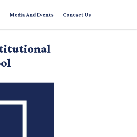
Media And Events
Contact Us
titutional
ool