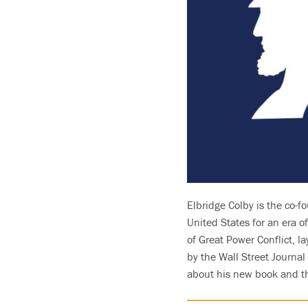
Elbridge Colby is the co-fo
United States for an era 
of Great Power Conflict, l
by the Wall Street Journal
about his new book and the