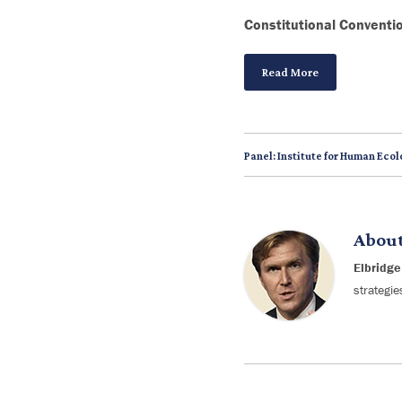
Constitutional Conventi
Read More
Panel: Institute for Human Ecol
Abou
Elbridge
strategie