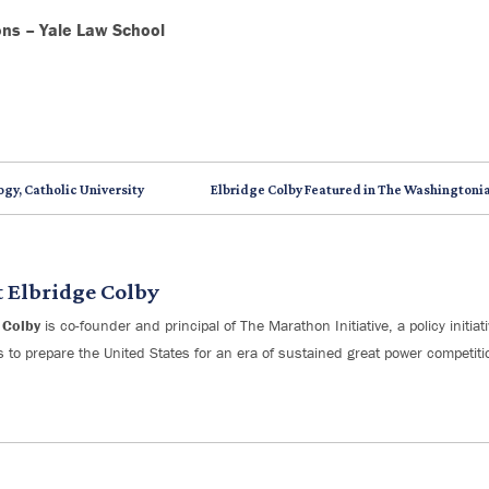
ons – Yale Law School
ogy, Catholic University
Elbridge Colby Featured in The Washingtonia
t
Elbridge Colby
 Colby
is co-founder and principal of The Marathon Initiative, a policy initia
s to prepare the United States for an era of sustained great power competiti