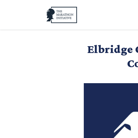
Elbridge 
Co