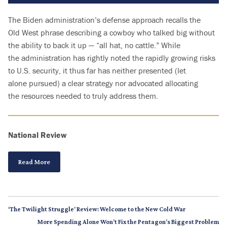
T
he Biden administration’s defense approach recalls the
Old West phrase describing a cowboy who talked big without
the ability to back it up — “all hat, no cattle.” While
the administration has rightly noted the rapidly growing risks
to U.S. security, it thus far has neither presented (let
alone pursued) a clear strategy nor advocated allocating
the resources needed to truly address them.
National Review
Read More
‘The Twilight Struggle’ Review: Welcome to the New Cold War
More Spending Alone Won’t Fix the Pentagon’s Biggest Problem