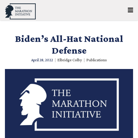
Biden’s All-Hat National
Defense
April 28, 2022
|
Elbridge Colby
|
Publications