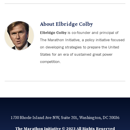
About
Elbridge Colby
Elbridge Colby
is co-founder and principal of
The Marathon Initiative, a policy initiative focused
on developing strategies to prepare the United
States for an era of sustained great power
competition.
1730 Rhode Island Ave NW, Suite 201, Washington, DC 20036
The Marathon Initiative © 2023 All Rights Reserved