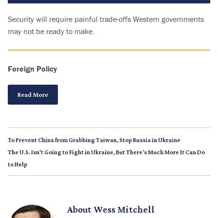
Security will require painful trade-offs Western governments
may not be ready to make.
Foreign Policy
Read More
To Prevent China from Grabbing Taiwan, Stop Russia in Ukraine
The U.S. Isn’t Going to Fight in Ukraine, But There’s Much More It Can Do
to Help
About
Wess Mitchell