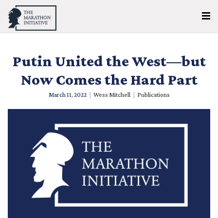
Putin United the West—but
Now Comes the Hard Part
March 11, 2022
|
Wess Mitchell
|
Publications