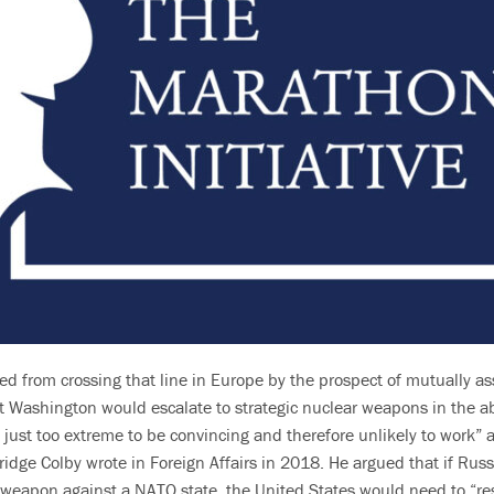
ed from crossing that line in Europe by the prospect of mutually a
t Washington would escalate to strategic nuclear weapons in the 
 just too extreme to be convincing and therefore unlikely to work” a
bridge Colby wrote in Foreign Affairs in 2018. He argued that if Rus
d weapon against a NATO state, the United States would need to “res