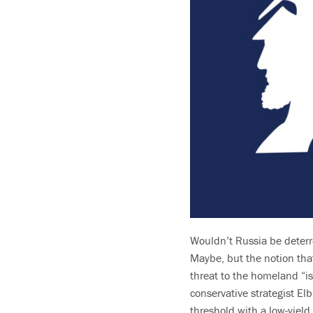
Wouldn’t Russia be deterr
Maybe, but the notion tha
threat to the homeland “is
conservative strategist El
threshold with a low-yiel