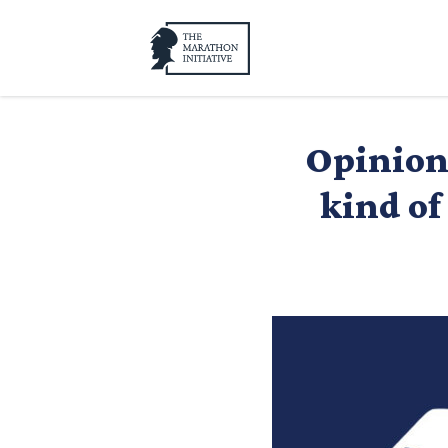
Opinion:
kind of