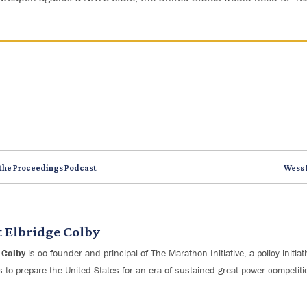
 the Proceedings Podcast
Wess 
t
Elbridge Colby
 Colby
is co-founder and principal of The Marathon Initiative, a policy initia
s to prepare the United States for an era of sustained great power competiti