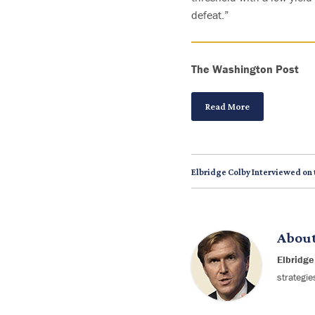
defeat.”
The
Washington
Post
Read More
Elbridge Colby Interviewed on
Abou
Elbridge
strategie