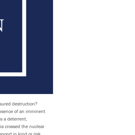
ssured destruction?
absence of an imminent
s a deterrent,
sia crossed the nuclear
pond in kind or risk