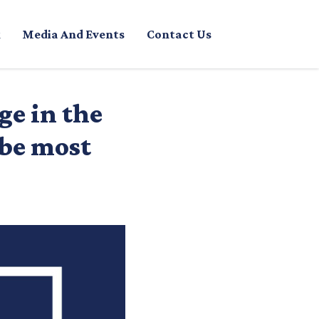
Media And Events
Contact Us
ge in the
 be most