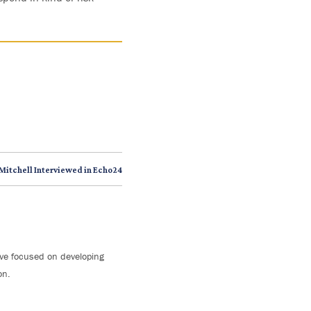
Mitchell Interviewed in Echo24
tive focused on developing
on.