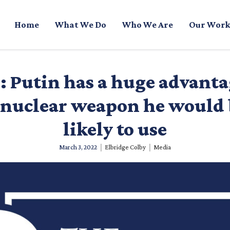
Home
What We Do
Who We Are
Our Work
 Putin has a huge advanta
 nuclear weapon he would
likely to use
|
|
March 3, 2022
Elbridge Colby
Media