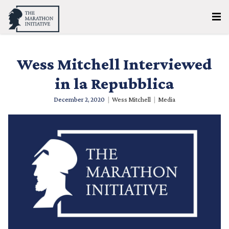
Wess Mitchell Interviewed
in la Repubblica
December 2, 2020
|
Wess Mitchell
|
Media