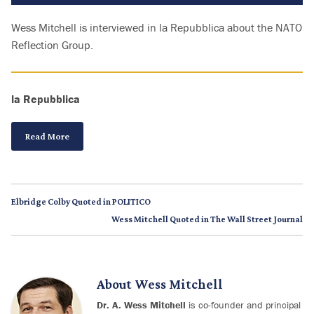
Wess Mitchell is interviewed in la Repubblica about the NATO
Reflection Group.
la Repubblica
Read More
Elbridge Colby Quoted in POLITICO
Wess Mitchell Quoted in The Wall Street Journal
About
Wess Mitchell
Dr. A. Wess Mitchell
is co-founder and principal