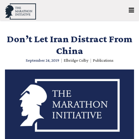
Don’t Let Iran Distract From
China
September 24, 2019
|
Elbridge Colby
|
Publications