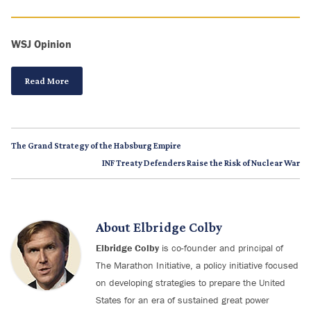
WSJ Opinion
Read More
The Grand Strategy of the Habsburg Empire
INF Treaty Defenders Raise the Risk of Nuclear War
About
Elbridge Colby
Elbridge Colby
is co-founder and principal of
The Marathon Initiative, a policy initiative focused
on developing strategies to prepare the United
States for an era of sustained great power